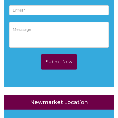
Submit Now
Newmarket Location