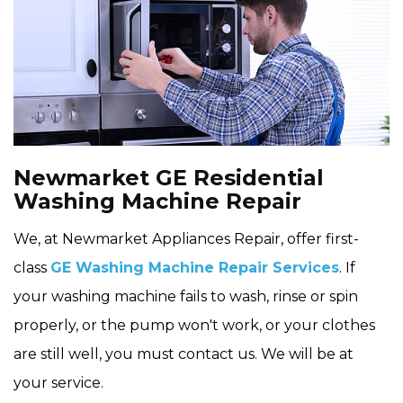
Newmarket GE Residential
Washing Machine Repair
We, at Newmarket Appliances Repair, offer first-
class
GE Washing Machine Repair Services
. If
your washing machine fails to wash, rinse or spin
properly, or the pump won't work, or your clothes
are still well, you must contact us. We will be at
your service.