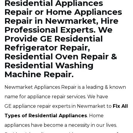
Residential Appliances
Repair or Home Appliances
Repair in Newmarket, Hire
Professional Experts. We
Provide GE Residential
Refrigerator Repair,
Residential Oven Repair &
Residential Washing
Machine Repair.
Newmarket Appliances Repair is a leading & known
name for appliance repair services. We have
GE appliance repair experts in Newmarket to
Fix All
Types of Residential Appliances
. Home
appliances have become a necessity in our lives.