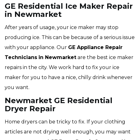
GE Residential Ice Maker Repair
in Newmarket
After years of usage, your ice maker may stop
producing ice. This can be because of a serious issue
with your appliance. Our
GE Appliance Repair
Technicians
in Newmarket
are the best ice maker
repairs in the city. We work hard to fix your ice
maker for you to have a nice, chilly drink whenever
you want.
Newmarket GE Residential
Dryer Repair
Home dryers can be tricky to fix. If your clothing
articles are not drying well enough, you may want