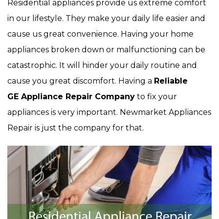
Residential appliances provide us extreme comfort
in our lifestyle. They make your daily life easier and
cause us great convenience. Having your home
appliances broken down or malfunctioning can be
catastrophic. It will hinder your daily routine and
cause you great discomfort. Having a
Reliable
GE Appliance Repair Company
to fix your
appliances is very important. Newmarket Appliances
Repair is just the company for that.