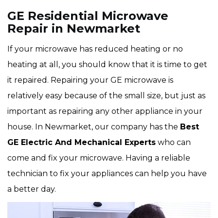
GE Residential Microwave
Repair in Newmarket
If your microwave has reduced heating or no
heating at all, you should know that it is time to get
it repaired. Repairing your GE microwave is
relatively easy because of the small size, but just as
important as repairing any other appliance in your
house. In Newmarket, our company has the
Best
GE Electric And Mechanical Experts
who can
come and fix your microwave. Having a reliable
technician to fix your appliances can help you have
a better day.