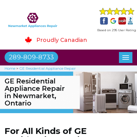
Based on 295 User Rating
Proudly Canadian
289-809-8733
Toggl
naviga
Home
>
GE Residential Appliance Repair
GE Residential
Appliance Repair
in Newmarket,
Ontario
For All Kinds of GE