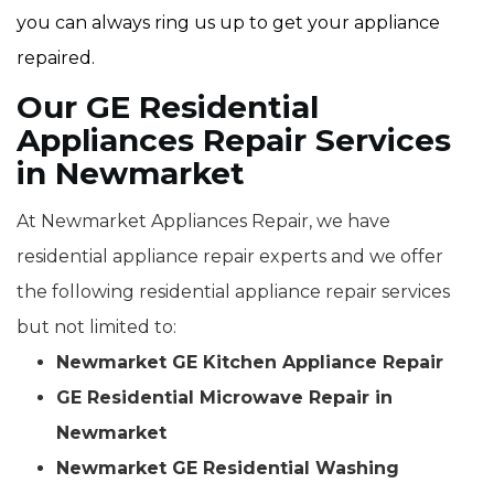
you can always ring us up to get your appliance
repaired.
Our GE Residential
Appliances Repair Services
in Newmarket
At Newmarket Appliances Repair, we have
residential appliance repair experts and we offer
the following residential appliance repair services
but not limited to:
Newmarket GE Kitchen Appliance Repair
GE Residential Microwave Repair in
Newmarket
Newmarket GE Residential Washing