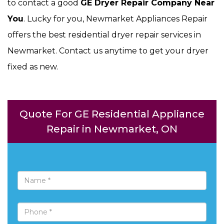
to contact a good
GE Dryer Repair Company Near
You
. Lucky for you, Newmarket Appliances Repair
offers the best residential dryer repair services in
Newmarket. Contact us anytime to get your dryer
fixed as new.
Quote For GE Residential Appliance
Repair in Newmarket, ON