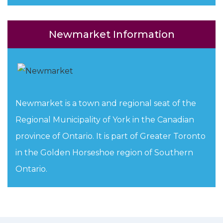
Newmarket Information
Newmarket is a town and regional seat of the
Regional Municipality of York in the Canadian
province of Ontario. It is part of Greater Toronto
in the Golden Horseshoe region of Southern
Ontario.