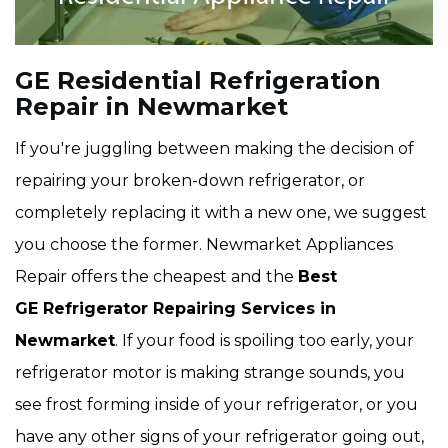
GE Residential Refrigeration
Repair in Newmarket
If you're juggling between making the decision of
repairing your broken-down refrigerator, or
completely replacing it with a new one, we suggest
you choose the former. Newmarket Appliances
Repair offers the cheapest and the
Best
GE Refrigerator Repairing Services in
Newmarket
. If your food is spoiling too early, your
refrigerator motor is making strange sounds, you
see frost forming inside of your refrigerator, or you
have any other signs of your refrigerator going out,