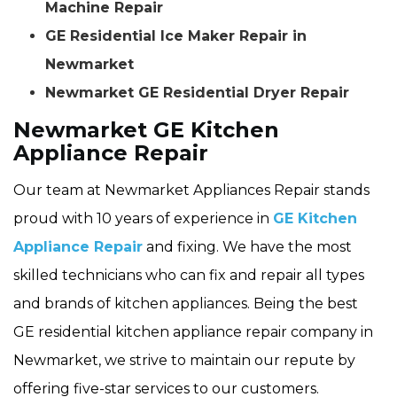
Machine Repair
GE Residential Ice Maker Repair in
Newmarket
Newmarket GE Residential Dryer Repair
Newmarket GE Kitchen
Appliance Repair
Our team at Newmarket Appliances Repair stands
proud with 10 years of experience in
GE Kitchen
Appliance Repair
and fixing. We have the most
skilled technicians who can fix and repair all types
and brands of kitchen appliances. Being the best
GE residential kitchen appliance repair company in
Newmarket, we strive to maintain our repute by
offering five-star services to our customers.