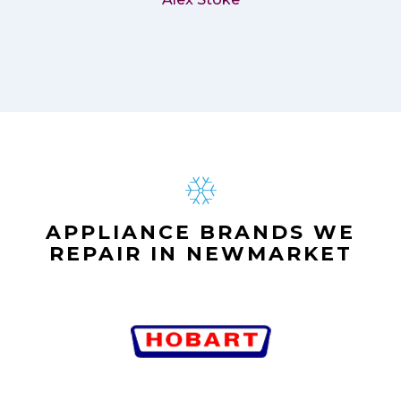
APPLIANCE BRANDS WE
REPAIR IN NEWMARKET