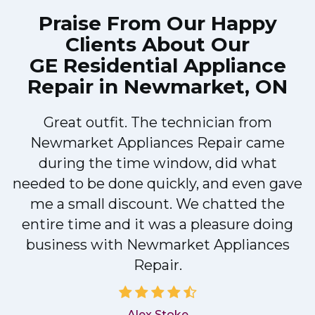
Praise From Our Happy
Clients About Our
GE Residential Appliance
Repair in Newmarket, ON
Great outfit. The technician from
Newmarket Appliances Repair came
y
during the time window, did what
needed to be done quickly, and even gave
me a small discount. We chatted the
entire time and it was a pleasure doing
business with Newmarket Appliances
Repair.
Alex Stoke