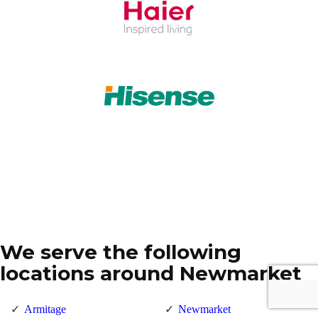
We serve the following
locations around Newmarket
Armitage
Newmarket