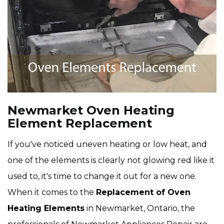
Newmarket Oven Heating
Element Replacement
If you've noticed uneven heating or low heat, and
one of the elements is clearly not glowing red like it
used to, it's time to change it out for a new one.
When it comes to the
Replacement of Oven
Heating Elements
in Newmarket, Ontario, the