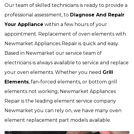
Our team of skilled technicians is ready to provide a
professional assessment, to
Diagnose And Repair
Your Appliance
within a few hours of your
appointment. Replacement of oven elements with
Newmarket Appliances Repair is quick and easy.
Based in Newmarket our service team of
electricians is always available to service and replace
your oven elements. Whether you need
Grill
Elements
, fan-forced elements, or bottom grill
elements not working, Newmarket Appliances
Repair is the leading element service company
Newmarket you can rely on, we have many oven
element replacement part models available.