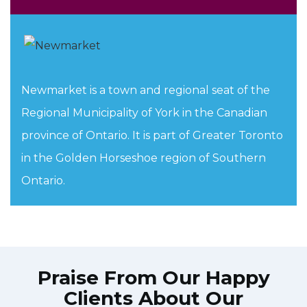
Newmarket is a town and regional seat of the
Regional Municipality of York in the Canadian
province of Ontario. It is part of Greater Toronto
in the Golden Horseshoe region of Southern
Ontario.
Praise From Our Happy
Clients About Our