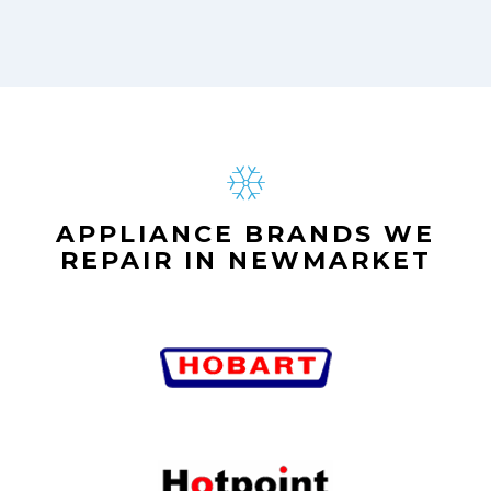
APPLIANCE BRANDS WE
REPAIR IN NEWMARKET