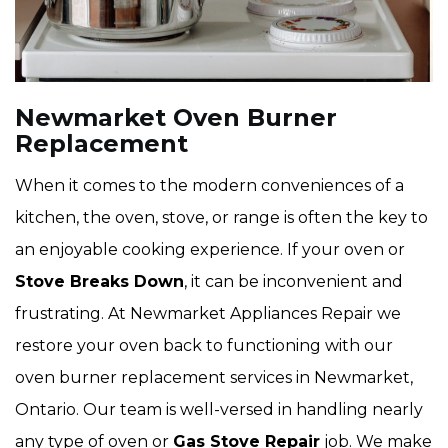
Newmarket Oven Burner
Replacement
When it comes to the modern conveniences of a
kitchen, the oven, stove, or range is often the key to
an enjoyable cooking experience. If your oven or
Stove Breaks Down
, it can be inconvenient and
frustrating. At Newmarket Appliances Repair we
restore your oven back to functioning with our
oven burner replacement services in Newmarket,
Ontario. Our team is well-versed in handling nearly
any type of oven or
Gas Stove Repair
job. We make