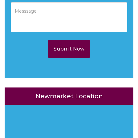
Submit Now
Newmarket Location