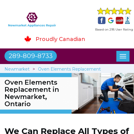
Based on 295 User Rating
Proudly Canadian
289-809-8733
Toggl
naviga
Newmarket
Oven Elements Replacement
Oven Elements
Replacement in
Newmarket,
Ontario
We Can Replace All Types of