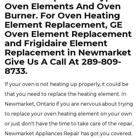
Oven Elements And Oven
Burner. For Oven Heating
Element Replacement, GE
Oven Element Replacement
and Frigidaire Element
Replacement in Newmarket
Give Us A Call At 289-809-
8733.
If your oven is not heating up properly, it could be
that you need to replace the heating element. In
Newmarket, Ontario if you are nervous about trying
to replace your oven heating element on your own
or just don't have the time to take care of the repair,
Newmarket Appliances Repair has got you covered.