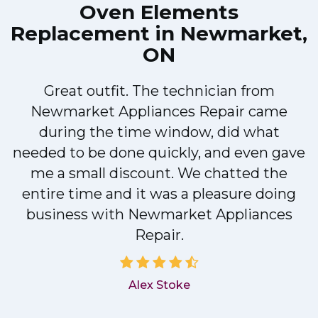
Oven Elements
Replacement in Newmarket,
ON
Great outfit. The technician from
Newmarket Appliances Repair came
y
during the time window, did what
needed to be done quickly, and even gave
me a small discount. We chatted the
entire time and it was a pleasure doing
business with Newmarket Appliances
Repair.
Alex Stoke