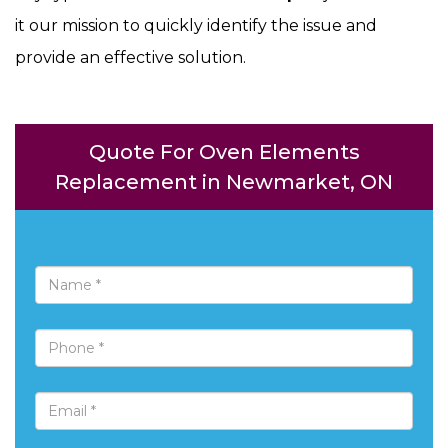
it our mission to quickly identify the issue and
provide an effective solution.
Quote For Oven Elements
Replacement in Newmarket, ON