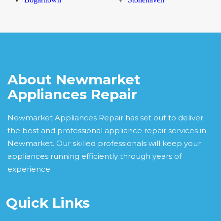
About Newmarket
Appliances Repair
Newmarket Appliances Repair has set out to deliver
the best and professional appliance repair services in
Newmarket. Our skilled professionals will keep your
appliances running efficiently through years of
experience.
Quick Links