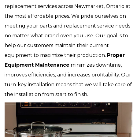
replacement services across Newmarket, Ontario at
the most affordable prices. We pride ourselves on
meeting your parts and replacement service needs
no matter what brand oven you use. Our goal is to
help our customers maintain their current
equipment to maximize their production.
Proper
Equipment Maintenance
minimizes downtime,
improves efficiencies, and increases profitability. Our
turn-key installation means that we will take care of
the installation from start to finish.