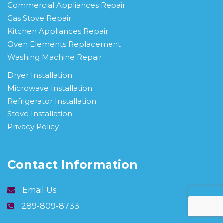
Commercial Appliances Repair
Gas Stove Repair
Kitchen Appliances Repair
Oven Elements Replacement
Washing Machine Repair
Dryer Installation
Microwave Installation
Refrigerator Installation
Stove Installation
Privacy Policy
Contact Information
Email Us
289-809-8733