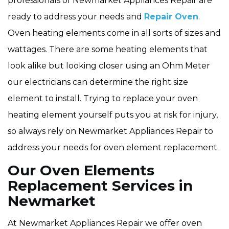
professionals of Newmarket Appliances Repair are
ready to address your needs and
Repair Oven
.
Oven heating elements come in all sorts of sizes and
wattages. There are some heating elements that
look alike but looking closer using an Ohm Meter
our electricians can determine the right size
element to install. Trying to replace your oven
heating element yourself puts you at risk for injury,
so always rely on Newmarket Appliances Repair to
address your needs for oven element replacement.
Our Oven Elements
Replacement Services in
Newmarket
At Newmarket Appliances Repair we offer oven