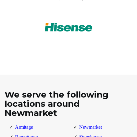
We serve the following
locations around
Newmarket
Armitage
Newmarket
Bogarttown
Stonehaven