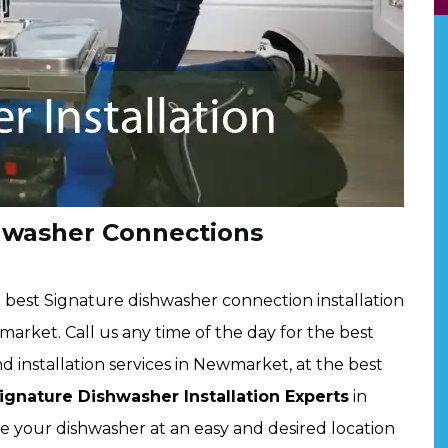
hwasher Connections
best Signature dishwasher connection installation
arket. Call us any time of the day for the best
 installation services in Newmarket, at the best
ignature Dishwasher Installation Experts
in
ce your dishwasher at an easy and desired location