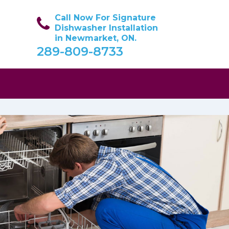
Call Now For Signature
Dishwasher Installation
in Newmarket, ON.
289-809-8733