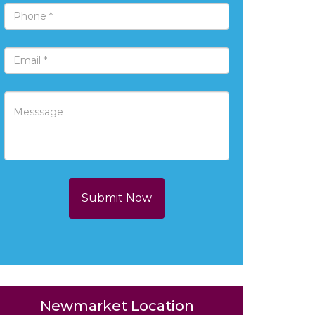
Submit Now
Newmarket Location