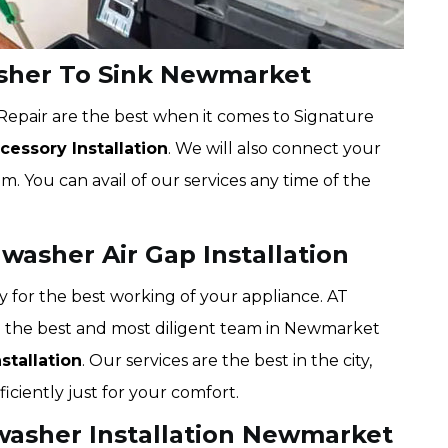
sher To Sink Newmarket
epair are the best when it comes to Signature
essory Installation
. We will also connect your
. You can avail of our services any time of the
asher Air Gap Installation
y for the best working of your appliance. AT
 the best and most diligent team in Newmarket
stallation
. Our services are the best in the city,
iciently just for your comfort.
washer Installation Newmarket