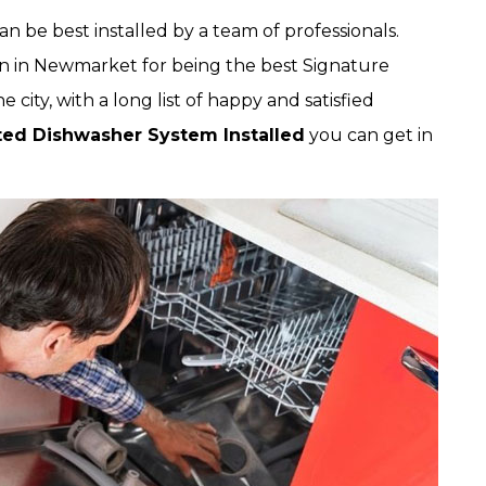
 be best installed by a team of professionals.
n in Newmarket for being the best Signature
city, with a long list of happy and satisfied
ted Dishwasher System Installed
you can get in