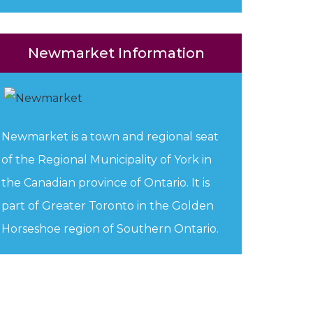
Newmarket Information
Newmarket is a town and regional seat
of the Regional Municipality of York in
the Canadian province of Ontario. It is
part of Greater Toronto in the Golden
Horseshoe region of Southern Ontario.