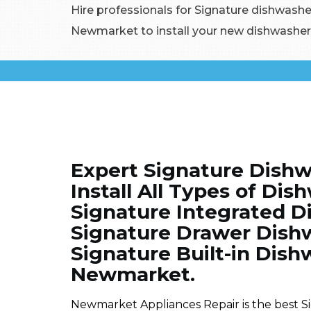
Hire professionals for Signature dishwasher
Newmarket to install your new dishwasher 
Expert Signature Dishw
Install All Types of Di
Signature Integrated Di
Signature Drawer Dishwa
Signature Built-in Dishw
Newmarket.
Newmarket Appliances Repair is the best S