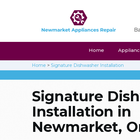
Ba
Home
Appliance
Home
>
Signature Dishwasher Installation
Signature Dis
Installation in
Newmarket, On