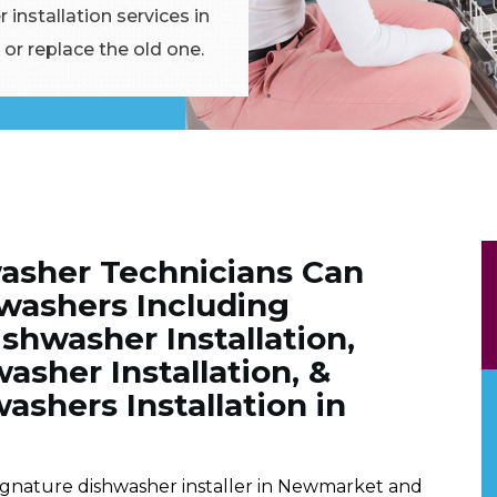
 installation services in
or replace the old one.
asher Technicians Can
shwashers Including
shwasher Installation,
sher Installation, &
ashers Installation in
ignature dishwasher installer in Newmarket and