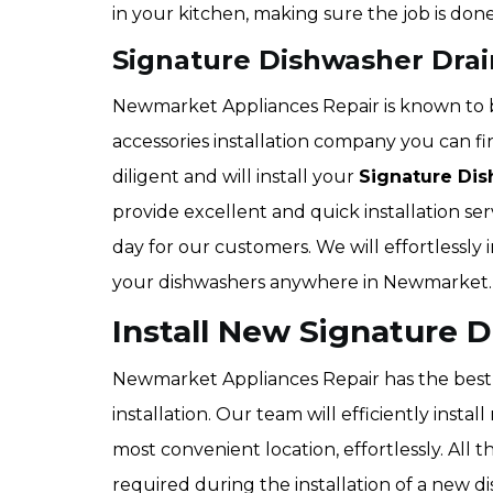
in your kitchen, making sure the job is done
Signature Dishwasher Drai
Newmarket Appliances Repair is known to 
accessories installation company you can f
diligent and will install your
Signature Dis
provide excellent and quick installation ser
day for our customers. We will effortlessly 
your dishwashers anywhere in Newmarket.
Install New Signature
Newmarket Appliances Repair has the best 
installation. Our team will efficiently inst
most convenient location, effortlessly. All 
required during the installation of a new d