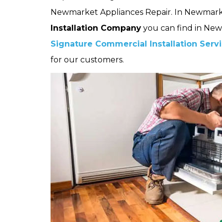
Newmarket Appliances Repair. In Newmark
Installation Company
you can find in New
Signature Commercial Installation Serv
for our customers.