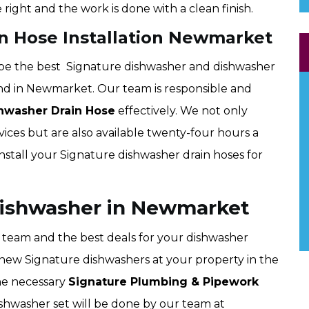
 right and the work is done with a clean finish.
n Hose Installation Newmarket
be the best Signature dishwasher and dishwasher
ind in Newmarket. Our team is responsible and
hwasher Drain Hose
effectively. We not only
vices but are also available twenty-four hours a
install your Signature dishwasher drain hoses for
 Dishwasher in Newmarket
team and the best deals for your dishwasher
all new Signature dishwashers at your property in the
the necessary
Signature Plumbing & Pipework
ishwasher set will be done by our team at