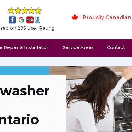
Proudly Canadian
sed on 295 User Rating
 Repair & Installation
Service Areas
Contact
hwasher
tario