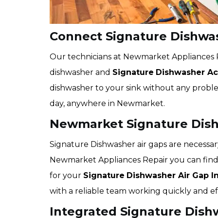
Connect Signature Dishwa
Our technicians at Newmarket Appliances R
dishwasher and
Signature
Dishwasher Acc
dishwasher to your sink without any problem
day, anywhere in Newmarket.
Newmarket Signature Dishw
Signature Dishwasher air gaps are necessar
Newmarket Appliances Repair you can find
for your
Signature
Dishwasher Air Gap In
with a reliable team working quickly and eff
Integrated Signature Dish