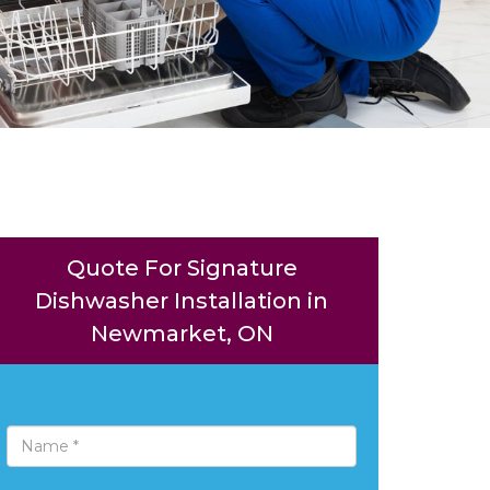
Quote For Signature
Dishwasher Installation in
Newmarket, ON