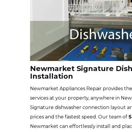
Newmarket Signature Dis
Installation
Newmarket Appliances Repair provides the 
services at your property, anywhere in Newm
Signature dishwasher connection layout and
prices and the fastest speed. Our team of
S
Newmarket can effortlessly install and pla