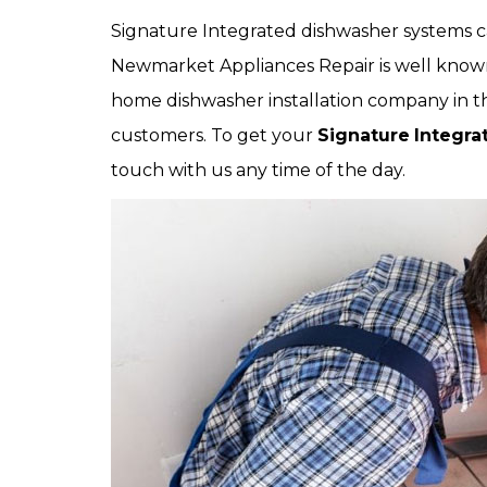
Signature Integrated dishwasher systems can
Newmarket Appliances Repair is well know
home dishwasher installation company in the 
customers. To get your
Signature
Integra
touch with us any time of the day.