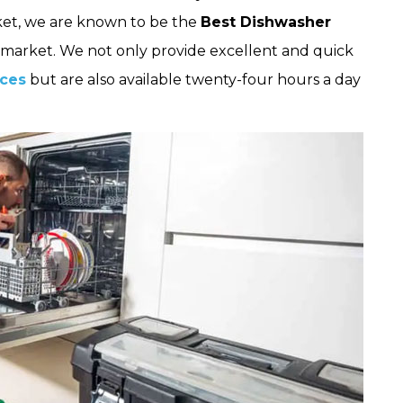
et, we are known to be the
Best Dishwasher
market. We not only provide excellent and quick
ices
but are also available twenty-four hours a day