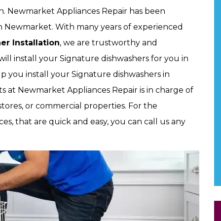
ion. Newmarket Appliances Repair has been
s in Newmarket. With many years of experienced
r Installation
, we are trustworthy and
will install your Signature dishwashers for you in
p you install your Signature dishwashers in
s at Newmarket Appliances Repair is in charge of
stores, or commercial properties. For the
ces, that are quick and easy, you can call us any