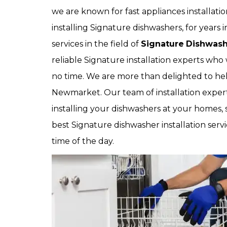
we are known for fast appliances installat
installing Signature dishwashers, for year
services in the field of
Signature
Dishwashe
reliable Signature installation experts who 
no time. We are more than delighted to hel
Newmarket. Our team of installation expert
installing your dishwashers at your homes, 
best Signature dishwasher installation servi
time of the day.