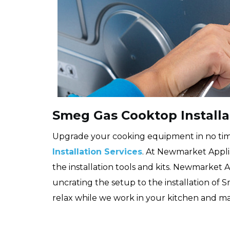
Smeg Gas Cooktop Install
Upgrade your cooking equipment in no ti
Installation Services
. At Newmarket Appli
the installation tools and kits. Newmarket
uncrating the setup to the installation of 
relax while we work in your kitchen and ma