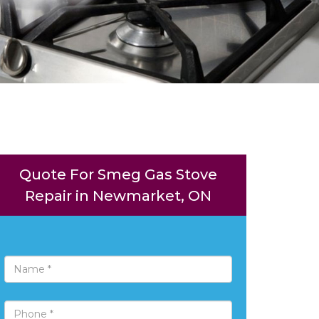
Quote For Smeg Gas Stove
Repair in Newmarket, ON