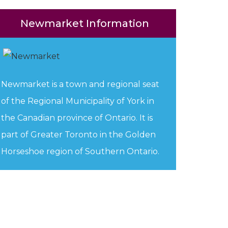
Newmarket Information
Newmarket is a town and regional seat
of the Regional Municipality of York in
the Canadian province of Ontario. It is
part of Greater Toronto in the Golden
Horseshoe region of Southern Ontario.