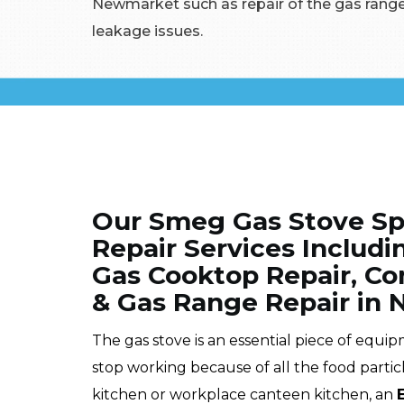
Newmarket such as repair of the gas range
leakage issues.
Our Smeg Gas Stove Spe
Repair Services Includ
Gas Cooktop Repair, Co
& Gas Range Repair in
The gas stove is an essential piece of equi
stop working because of all the food partic
kitchen or workplace canteen kitchen, an