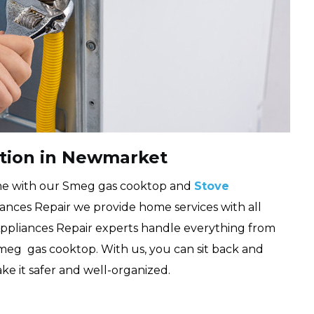
ation in Newmarket
me with our Smeg gas cooktop and
Stove
ances Repair we provide home services with all
 Appliances Repair experts handle everything from
Smeg gas cooktop. With us, you can sit back and
ke it safer and well-organized.