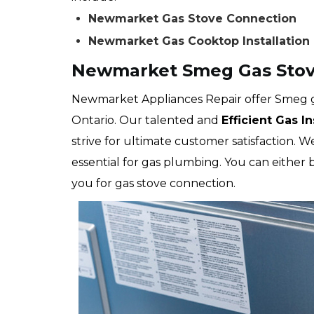
Newmarket Gas Stove Connection
Newmarket Gas Cooktop Installation
Newmarket Smeg Gas Stov
Newmarket Appliances Repair offer Smeg g
Ontario. Our talented and
Efficient Gas I
strive for ultimate customer satisfaction. 
essential for gas plumbing. You can either
you for gas stove connection.