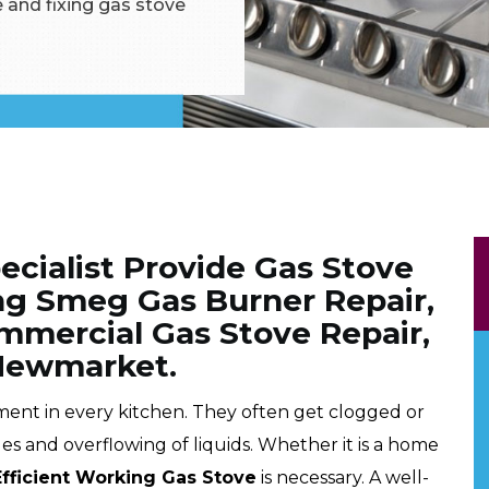
 and fixing gas stove
cialist Provide Gas Stove
ing Smeg Gas Burner Repair,
mmercial Gas Stove Repair,
 Newmarket.
pment in every kitchen. They often get clogged or
les and overflowing of liquids. Whether it is a home
Efficient Working Gas Stove
is necessary. A well-