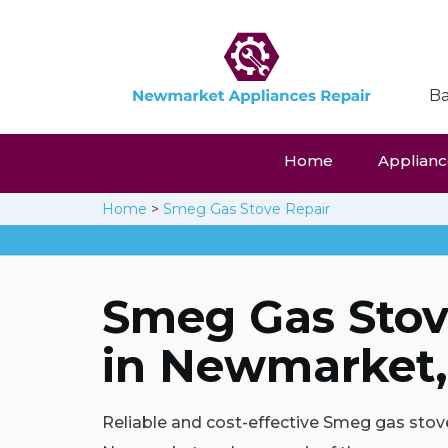
Ba
Home
Appliance
Home
>
Smeg Gas Stove Repair
Smeg Gas Stov
in Newmarket,
Reliable and cost-effective Smeg gas stove