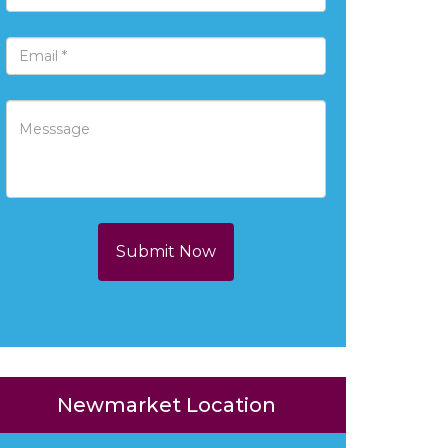
Submit Now
Newmarket Location