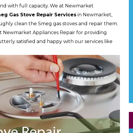
and with full capacity. We at Newmarket
meg Gas Stove Repair Services
in Newmarket,
oughly clean the Smeg gas stoves and repair them.
t Newmarket Appliances Repair for providing
utterly satisfied and happy with our services like