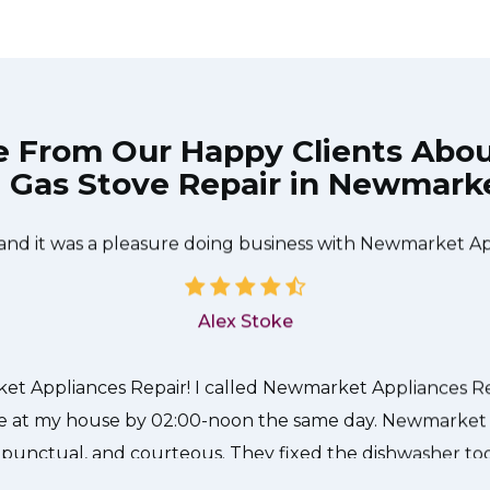
e From Our Happy Clients Abo
Gas Stove Repair in Newmark
The technician from Newmarket Appliances Repair came 
needed to be done quickly, and even gave me a small di
 and it was a pleasure doing business with Newmarket Ap
Alex Stoke