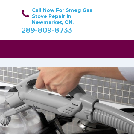
Call Now For Smeg Gas
Stove Repair in
Newmarket, ON.
289-809-8733