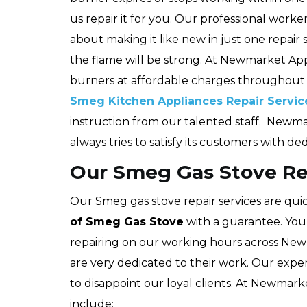
us repair it for you. Our professional wor
about making it like new in just one repair
the flame will be strong. At Newmarket App
burners at affordable charges throughou
Smeg Kitchen Appliances Repair Servic
instruction from our talented staff. Newm
always tries to satisfy its customers with de
Our Smeg Gas Stove Re
Our Smeg gas stove repair services are quic
of Smeg Gas Stove
with a guarantee. You
repairing on our working hours across New
are very dedicated to their work. Our expe
to disappoint our loyal clients. At Newmark
include: