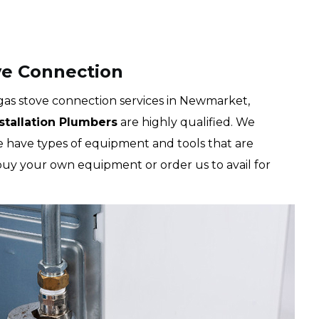
e Connection
as stove connection services in Newmarket,
nstallation Plumbers
are highly qualified. We
We have types of equipment and tools that are
 buy your own equipment or order us to avail for