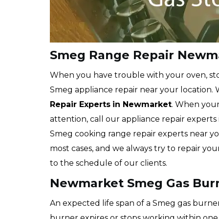
Smeg Range Repair Newm
When you have trouble with your oven, stov
Smeg appliance repair near your location. 
Repair Experts
in Newmarket
. When your
attention, call our appliance repair expe
Smeg cooking range repair experts near you
most cases, and we always try to repair yo
to the schedule of our clients.
Newmarket Smeg Gas Burn
An expected life span of a Smeg gas burner 
burner expires or stops working within one