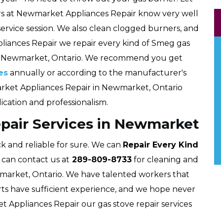
kers at Newmarket Appliances Repair know very well
 service session. We also clean clogged burners, and
liances Repair we repair every kind of Smeg gas
t Newmarket, Ontario. We recommend you get
es
annually or according to the manufacturer's
arket Appliances Repair in Newmarket, Ontario
dication and professionalism.
pair Services in Newmarket
k and reliable for sure. We can
Repair Every Kind
 can contact us at
289-809-8733
for cleaning and
market, Ontario. We have talented workers that
rts have sufficient experience, and we hope never
et Appliances Repair our gas stove repair services