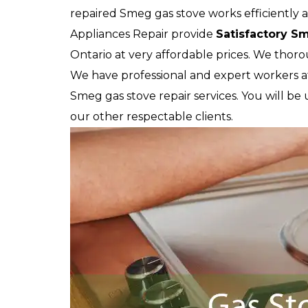
repaired Smeg gas stove works efficiently 
Appliances Repair provide
Satisfactory S
Ontario at very affordable prices. We thor
We have professional and expert workers a
Smeg gas stove repair services. You will be 
our other respectable clients.