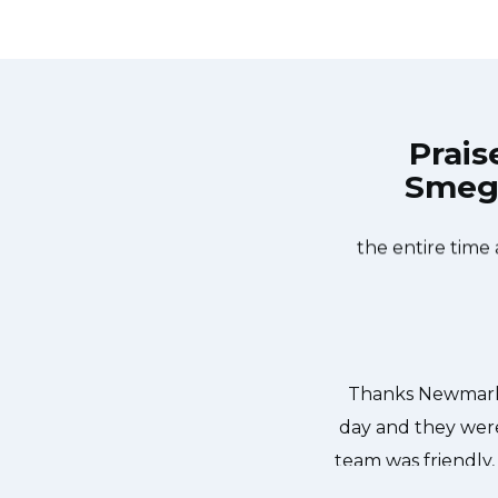
Prais
Smeg 
et Appliances Repair at 11 AM one
Great outfit. 
 day. Newmarket Appliances Repair
window, did what 
he dishwasher too! He found a piece
the entire time
ed it. We were so thankful to have
r dishes. Thanks again.