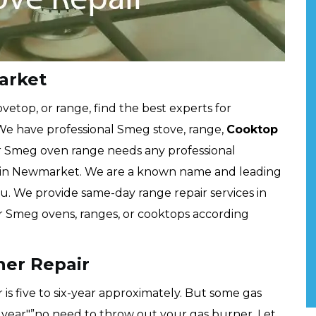
arket
etop, or range, find the best experts for
We have professional Smeg stove, range,
Cooktop
 Smeg oven range needs any professional
rts in Newmarket. We are a known name and leading
. We provide same-day range repair services in
ur Smeg ovens, ranges, or cooktops according
er Repair
is five to six-year approximately. But some gas
 year"”no need to throw out your gas burner. Let