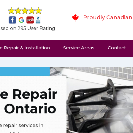
Proudly Canadian
sed on 295 User Rating
 Repair & Installation
Service Areas
Contact
e Repair
 Ontario
 repair services in