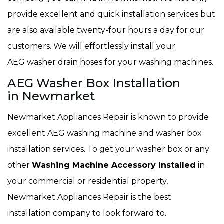
provide excellent and quick installation services but
are also available twenty-four hours a day for our
customers. We will effortlessly install your
AEG washer drain hoses for your washing machines.
AEG Washer Box Installation
in Newmarket
Newmarket Appliances Repair is known to provide
excellent AEG washing machine and washer box
installation services. To get your washer box or any
other
Washing Machine Accessory Installed
in
your commercial or residential property,
Newmarket Appliances Repair is the best
installation company to look forward to.