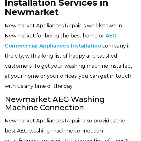
Installation Services in
Newmarket
Newmarket Appliances Repair is well known in
Newmarket for being the best home or
AEG
Commercial Appliances Installation
company in
the city, with a long list of happy and satisfied
customers. To get your washing machine installed,
at your home or your offices, you can get in touch
with us any time of the day.
Newmarket AEG Washing
Machine Connection
Newmarket Appliances Repair also provides the
best AEG washing machine connection
establishment services. The connection of pipes &