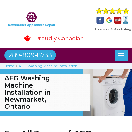
Based on 295 User Rating
Proudly Canadian
289-809-8733
Toggl
naviga
Home
>
AEG Washing Machine Installation
AEG Washing
Machine
Installation in
Newmarket,
Ontario