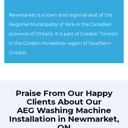
Newmarket is a town and regional seat of the
Regional Municipality of York in the Canadian
province of Ontario. It is part of Greater Toronto
in the Golden Horseshoe region of Southern
Ontario.
Praise From Our Happy
Clients About Our
AEG Washing Machine
Installation in Newmarket,
ON