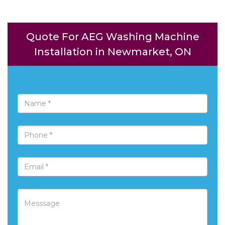
Quote For AEG Washing Machine
Installation in Newmarket, ON