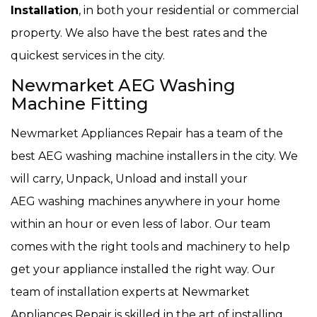
Installation
, in both your residential or commercial
property. We also have the best rates and the
quickest services in the city.
Newmarket AEG Washing
Machine Fitting
Newmarket Appliances Repair has a team of the
best AEG washing machine installers in the city. We
will carry, Unpack, Unload and install your
AEG washing machines anywhere in your home
within an hour or even less of labor. Our team
comes with the right tools and machinery to help
get your appliance installed the right way. Our
team of installation experts at Newmarket
Appliances Repair is skilled in the art of installing