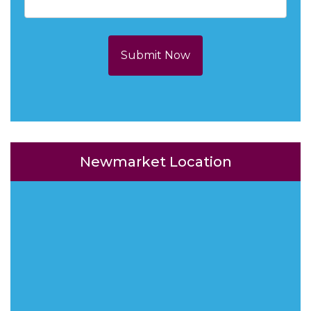
Submit Now
Newmarket Location