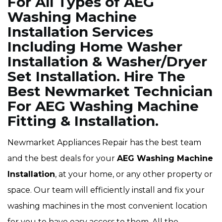
For All Types of AEG
Washing Machine
Installation Services
Including Home Washer
Installation & Washer/Dryer
Set Installation. Hire The
Best Newmarket Technician
For AEG Washing Machine
Fitting & Installation.
Newmarket Appliances Repair has the best team
and the best deals for your
AEG Washing Machine
Installation
, at your home, or any other property or
space. Our team will efficiently install and fix your
washing machines in the most convenient location
for you to have easy access to them. All the