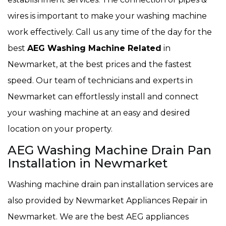
wires is important to make your washing machine
work effectively. Call us any time of the day for the
best
AEG Washing Machine Related
in
Newmarket, at the best prices and the fastest
speed. Our team of technicians and experts in
Newmarket can effortlessly install and connect
your washing machine at an easy and desired
location on your property.
AEG Washing Machine Drain Pan
Installation in Newmarket
Washing machine drain pan installation services are
also provided by Newmarket Appliances Repair in
Newmarket. We are the best AEG appliances