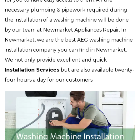
necessary plumbing & pipework required during
the installation of a washing machine will be done
by our team at Newmarket Appliances Repair. In
Newmarket, we are the best AEG washing machine
installation company you can find in Newmarket.
We not only provide excellent and quick
Installation Services
but are also available twenty-
four hours a day for our customers.