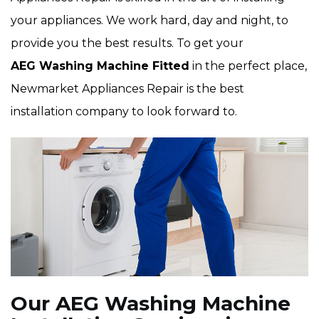
your appliances. We work hard, day and night, to
provide you the best results. To get your
AEG Washing Machine Fitted
in the perfect place,
Newmarket Appliances Repair is the best
installation company to look forward to.
Our AEG Washing Machine