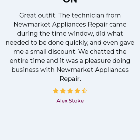
Great outfit. The technician from
Newmarket Appliances Repair came
y
during the time window, did what
needed to be done quickly, and even gave
me a small discount. We chatted the
entire time and it was a pleasure doing
business with Newmarket Appliances
Repair.
Alex Stoke