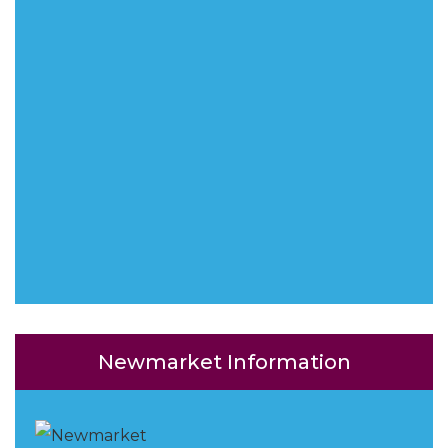
Newmarket Information