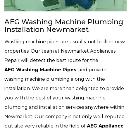
AEG Washing Machine Plumbing
Installation Newmarket
Washing machine pipes are usually not built in new
properties. Our team at Newmarket Appliances
Repair will detect the best route for the
AEG Washing Machine Pipes
, and provide
washing machine plumbing along with the
installation. We are more than delighted to provide
you with the best of your washing machine
plumbing and installation services anywhere within
Newmarket. Our company is not only well-reputed
but also very reliable in the field of
AEG Appliance