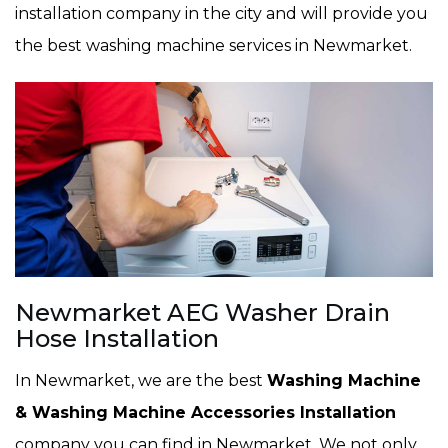
installation company in the city and will provide you
the best washing machine services in Newmarket.
Newmarket AEG Washer Drain
Hose Installation
In Newmarket, we are the best
Washing Machine
& Washing Machine Accessories Installation
company you can find in Newmarket. We not only