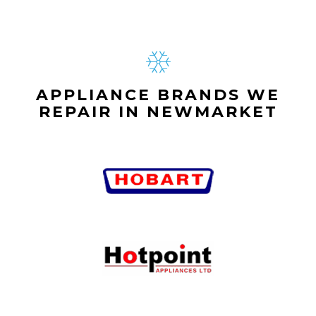
APPLIANCE BRANDS WE
REPAIR IN NEWMARKET