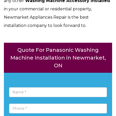
any other
Washing Machine Accessory Installed
in your commercial or residential property,
Newmarket Appliances Repair is the best
installation company to look forward to.
Quote For Panasonic Washing
Machine Installation in Newmarket,
ON