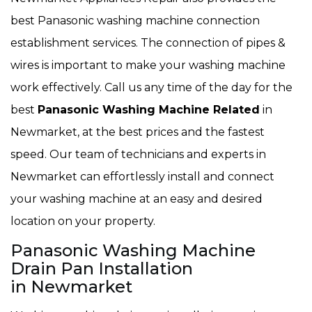
best Panasonic washing machine connection
establishment services. The connection of pipes &
wires is important to make your washing machine
work effectively. Call us any time of the day for the
best
Panasonic Washing Machine Related
in
Newmarket, at the best prices and the fastest
speed. Our team of technicians and experts in
Newmarket can effortlessly install and connect
your washing machine at an easy and desired
location on your property.
Panasonic Washing Machine
Drain Pan Installation
in Newmarket