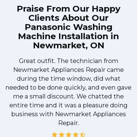
Praise From Our Happy
Clients About Our
Panasonic Washing
Machine Installation in
Newmarket, ON
Great outfit. The technician from
Newmarket Appliances Repair came
y
during the time window, did what
needed to be done quickly, and even gave
me a small discount. We chatted the
entire time and it was a pleasure doing
business with Newmarket Appliances
Repair.