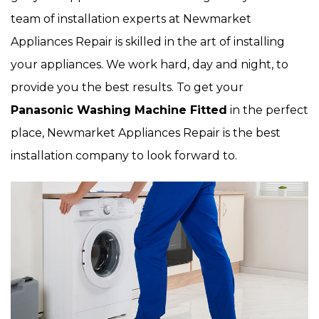
team of installation experts at Newmarket
Appliances Repair is skilled in the art of installing
your appliances. We work hard, day and night, to
provide you the best results. To get your
Panasonic Washing Machine Fitted
in the perfect
place, Newmarket Appliances Repair is the best
installation company to look forward to.