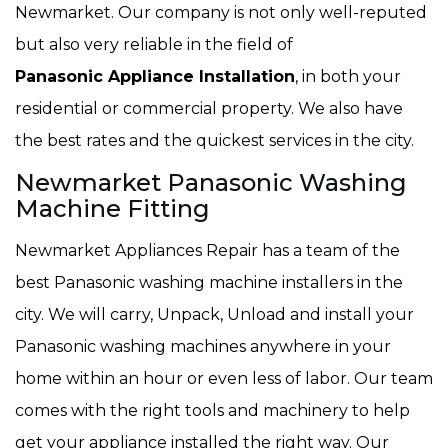
Newmarket. Our company is not only well-reputed
but also very reliable in the field of
Panasonic Appliance Installation
, in both your
residential or commercial property. We also have
the best rates and the quickest services in the city.
Newmarket Panasonic Washing
Machine Fitting
Newmarket Appliances Repair has a team of the
best Panasonic washing machine installers in the
city. We will carry, Unpack, Unload and install your
Panasonic washing machines anywhere in your
home within an hour or even less of labor. Our team
comes with the right tools and machinery to help
get your appliance installed the right way. Our