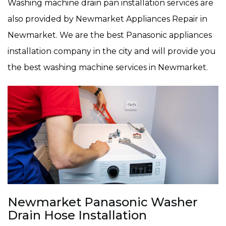
Washing machine drain pan installation services are
also provided by Newmarket Appliances Repair in
Newmarket. We are the best Panasonic appliances
installation company in the city and will provide you
the best washing machine services in Newmarket.
Newmarket Panasonic Washer
Drain Hose Installation