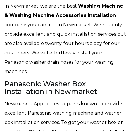
In Newmarket, we are the best
Washing Machine
& Washing Machine Accessories Installation
company you can find in Newmarket. We not only
provide excellent and quick installation services but
are also available twenty-four hours a day for our
customers. We will effortlessly install your
Panasonic washer drain hoses for your washing
machines.
Panasonic Washer Box
Installation in Newmarket
Newmarket Appliances Repair is known to provide
excellent Panasonic washing machine and washer
box installation services. To get your washer box or