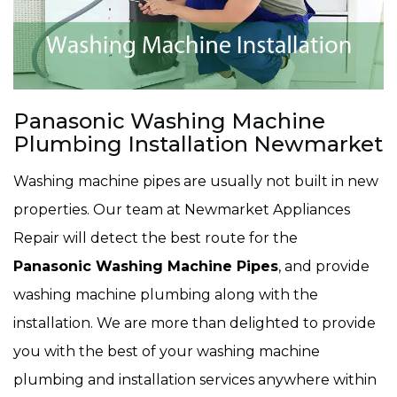
Panasonic Washing Machine
Plumbing Installation Newmarket
Washing machine pipes are usually not built in new
properties. Our team at Newmarket Appliances
Repair will detect the best route for the
Panasonic Washing Machine Pipes
, and provide
washing machine plumbing along with the
installation. We are more than delighted to provide
you with the best of your washing machine
plumbing and installation services anywhere within