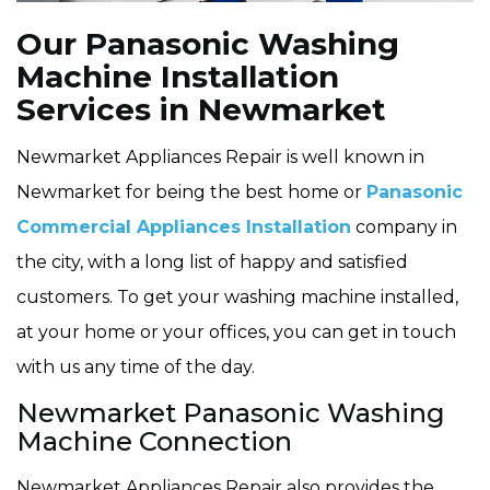
Our Panasonic Washing
Machine Installation
Services in Newmarket
Newmarket Appliances Repair is well known in
Newmarket for being the best home or
Panasonic
Commercial Appliances Installation
company in
the city, with a long list of happy and satisfied
customers. To get your washing machine installed,
at your home or your offices, you can get in touch
with us any time of the day.
Newmarket Panasonic Washing
Machine Connection
Newmarket Appliances Repair also provides the