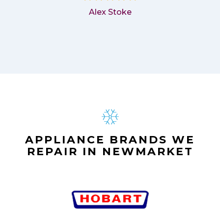
Alex Stoke
APPLIANCE BRANDS WE
REPAIR IN NEWMARKET