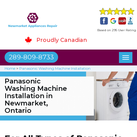
Based on 295 User Rating
Proudly Canadian
289-809-8733
Toggl
naviga
Home
>
Panasonic Washing Machine Installation
Panasonic
Washing Machine
Installation in
Newmarket,
Ontario