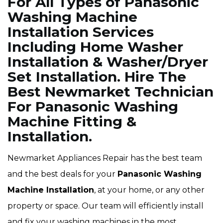
For All Types of Panasonic
Washing Machine
Installation Services
Including Home Washer
Installation & Washer/Dryer
Set Installation. Hire The
Best Newmarket Technician
For Panasonic Washing
Machine Fitting &
Installation.
Newmarket Appliances Repair has the best team
and the best deals for your
Panasonic Washing
Machine Installation
, at your home, or any other
property or space. Our team will efficiently install
and fix your washing machines in the most