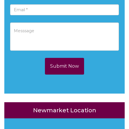
Submit Now
Newmarket Location