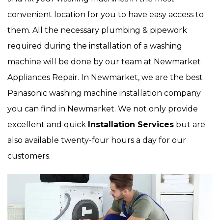
convenient location for you to have easy access to
them. All the necessary plumbing & pipework
required during the installation of a washing
machine will be done by our team at Newmarket
Appliances Repair. In Newmarket, we are the best
Panasonic washing machine installation company
you can find in Newmarket. We not only provide
excellent and quick
Installation Services
but are
also available twenty-four hours a day for our
customers.