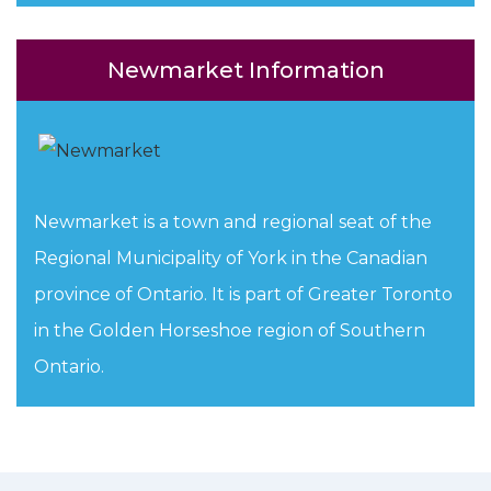
Newmarket Information
Newmarket is a town and regional seat of the
Regional Municipality of York in the Canadian
province of Ontario. It is part of Greater Toronto
in the Golden Horseshoe region of Southern
Ontario.